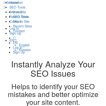
Seomarket
Home
SEO Tools
Site vs Site
Home
Recent Sites
SEO Tools
Contact
Site vs Site
Recent Sites
Log In
Contact
Sign Up
EN
EN
English
Log In
Russian
Sign Up
Instantly Analyze Your
SEO Issues
Helps to identify your SEO
mistakes and better optimize
your site content.