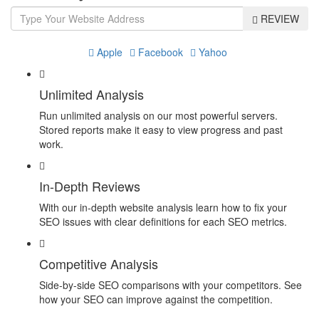
REVIEW
Apple
Facebook
Yahoo
Unlimited Analysis
Run unlimited analysis on our most powerful servers.
Stored reports make it easy to view progress and past
work.
In-Depth Reviews
With our in-depth website analysis learn how to fix your
SEO issues with clear definitions for each SEO metrics.
Competitive Analysis
Side-by-side SEO comparisons with your competitors. See
how your SEO can improve against the competition.