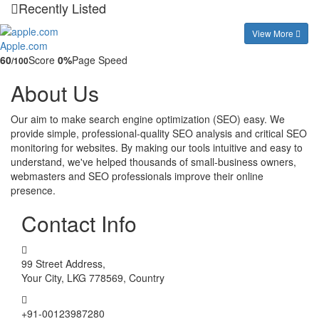
Recently Listed
View More
Apple.com
60
Score
0%
Page Speed
/100
About Us
Our aim to make search engine optimization (SEO) easy. We
provide simple, professional-quality SEO analysis and critical SEO
monitoring for websites. By making our tools intuitive and easy to
understand, we've helped thousands of small-business owners,
webmasters and SEO professionals improve their online
presence.
Contact Info
99 Street Address,
Your City, LKG 778569, Country
+91-00123987280